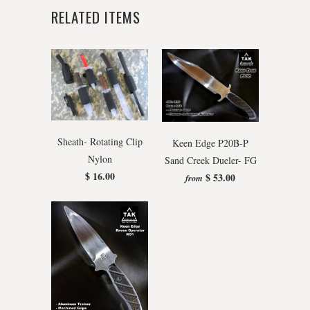
RELATED ITEMS
Sheath- Rotating Clip
Keen Edge P20B-P
Nylon
Sand Creek Dueler- FG
$ 16.00
$ 53.00
from