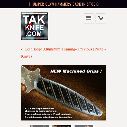
THUMPER CLAW HAMMERS BACK IN STOCK!
< Keen Edge Aluminum Training
« Previous
|
Next »
Knives