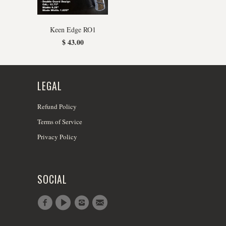
Keen Edge RO1
$ 43.00
LEGAL
Refund Policy
Terms of Service
Privacy Policy
SOCIAL