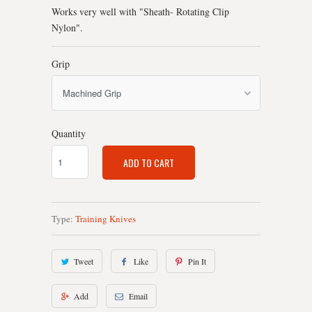
Works very well with "Sheath- Rotating Clip
Nylon".
Grip
Quantity
ADD TO CART
Type:
Training Knives
Tweet
Like
Pin It
Add
Email