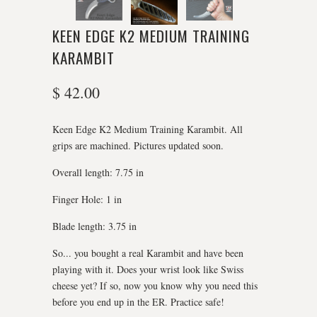
KEEN EDGE K2 MEDIUM TRAINING
KARAMBIT
$ 42.00
Keen Edge K2 Medium Training Karambit. All
grips are machined. Pictures updated soon.
Overall length: 7.75 in
Finger Hole: 1 in
Blade length: 3.75 in
So... you bought a real Karambit and have been
playing with it. Does your wrist look like Swiss
cheese yet? If so, now you know why you need this
before you end up in the ER. Practice safe!