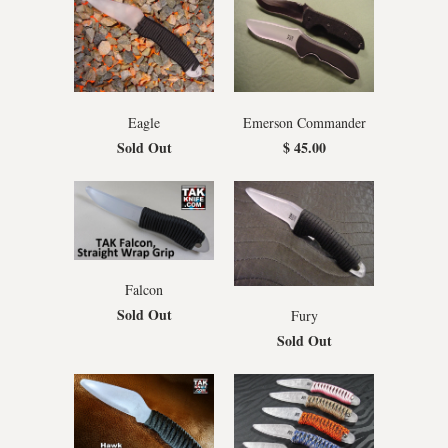
Eagle
Emerson Commander
Sold Out
$ 45.00
Falcon
Sold Out
Fury
Sold Out