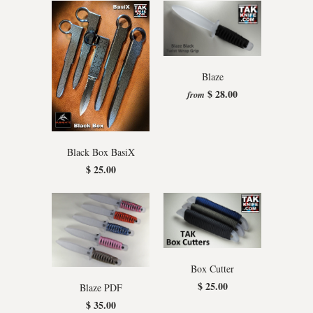
Blaze
$ 28.00
from
Black Box BasiX
$ 25.00
Box Cutter
$ 25.00
Blaze PDF
$ 35.00