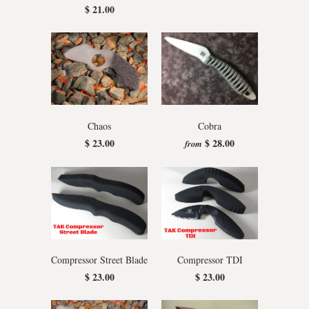
$ 21.00
Chaos
Cobra
$ 23.00
$ 28.00
from
Compressor Street Blade
Compressor TDI
$ 23.00
$ 23.00