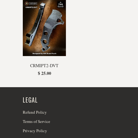
CRMIPT2-DVT
$ 25.00
LEGAL
Refund Policy
Terms of Service
Privacy Policy