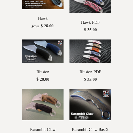
Hawk
Hawk PDF
$ 28.00
from
$ 35.00
Illusion
Illusion PDF
$ 28.00
$ 35.00
Karambit Claw
Karambit Claw BasiX