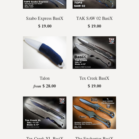
Szabo Express BasiX
TAK SAW 02 BasiX
$ 19.00
$ 19.00
Talon
Tex Creek BasiX
$ 28.00
$ 19.00
from
Tex Creek XL BasiX
The Enchantor BasiX