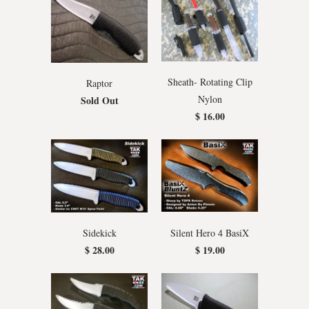
Sheath- Rotating Clip
Raptor
Nylon
Sold Out
$ 16.00
Silent Hero 4 BasiX
Sidekick
$ 19.00
$ 28.00