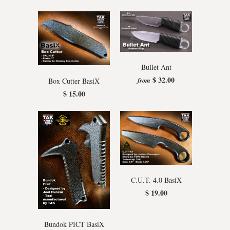
Bullet Ant
$ 32.00
from
Box Cutter BasiX
$ 15.00
C.U.T. 4.0 BasiX
$ 19.00
Bundok PICT BasiX