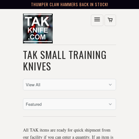
THUMPER CLAW HAMMERS BACK IN STOCK!
TAK SMALL TRAINING
KNIVES
All TAK items are ready for quick shipment from
our facility if you can enter a quantity. If an item is