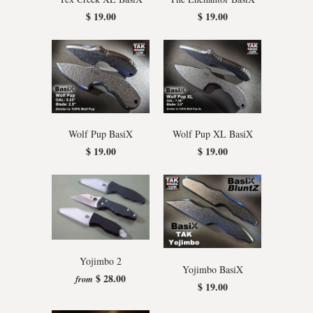
$ 19.00
$ 19.00
Wolf Pup BasiX
Wolf Pup XL BasiX
$ 19.00
$ 19.00
Yojimbo 2
Yojimbo BasiX
$ 28.00
from
$ 19.00