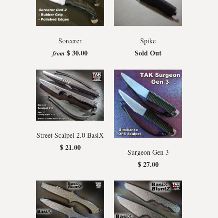
Sorcerer
Spike
$ 30.00
Sold Out
from
Street Scalpel 2.0 BasiX
$ 21.00
Surgeon Gen 3
$ 27.00