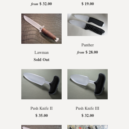
$ 32.00
$ 19.00
from
Panther
$ 28.00
from
Lawman
Sold Out
Push Knife II
Push Knife III
$ 35.00
$ 32.00