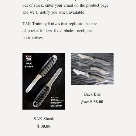
out of stock, enter your email on the product page
and we’ll notify you when available!
TAK Training Knives that replicate the size
of pocket folders, fixed blades, neck, and
boot knives.
Back Bite
$ 38.00
from
SAK Shank
$ 30.00