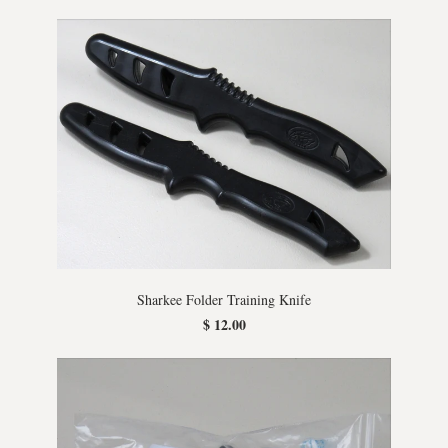
Sharkee Folder Training Knife
$ 12.00