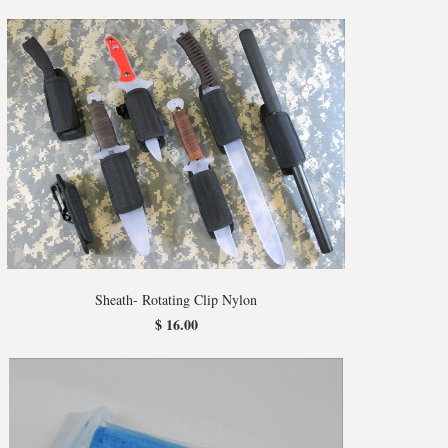
Sheath- Rotating Clip Nylon
$ 16.00