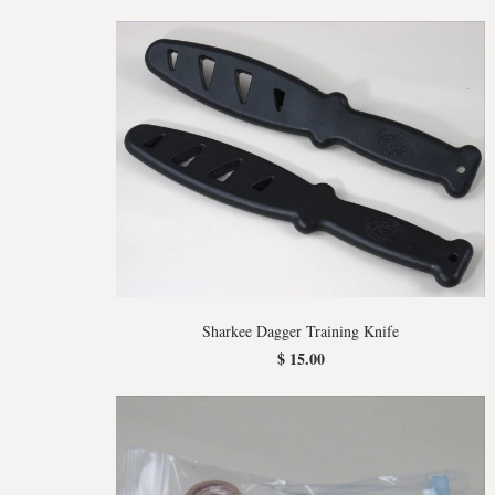
Sharkee Dagger Training Knife
$ 15.00