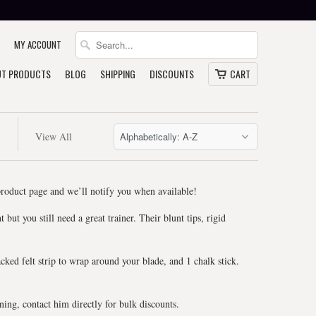
MY ACCOUNT
T PRODUCTS
BLOG
SHIPPING
DISCOUNTS
CART
View All
 product page and we’ll notify you when available!
but you still need a great trainer. Their blunt tips, rigid
.
acked felt strip to wrap around your blade, and 1 chalk stick.
ing, contact him directly for bulk discounts.