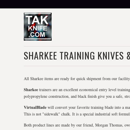
SHARKEE TRAINING KNIVES 
All Sharkee items are ready for quick shipment from our facility 
Sharkee
trainers are an excellent economical entry level training
polypropylene construction, and black finish give you a safe, stro
VirtualBlade
will convert your favorite training blade into a ma
This is not "sidewalk" chalk. It is a special industrial soft formu
Both product lines are made by our friend, Morgan Thomas, owner 