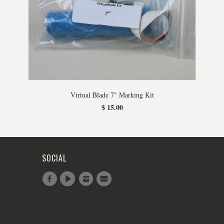
Virtual Blade 7" Marking Kit
$ 15.00
SOCIAL