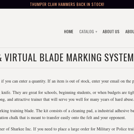
THUMPER CLAW HAMMERS BACK IN STOCK!
HOME
CATALOG
ABOUT US
ABOU
▾
& VIRTUAL BLADE MARKING SYSTEM
if you can enter a quantity. If an item is out of stock, enter your email on the
 knife. They are great for schools, beginning students, or when budgets are tight 
ng, and attractive trainer that will serve you well for many years of hard abuse
rking training blade. The kit consists of a cleaning pad, a industrial adhesive b
lation chalk that is meant to transfer easily onto the felt and your opponent.
of Sharkee Inc. If you need to place a large order for Military or Police train