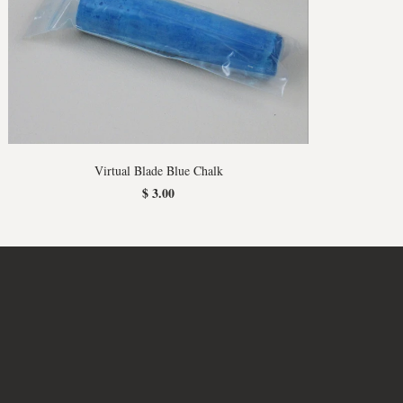
Virtual Blade Blue Chalk
$ 3.00