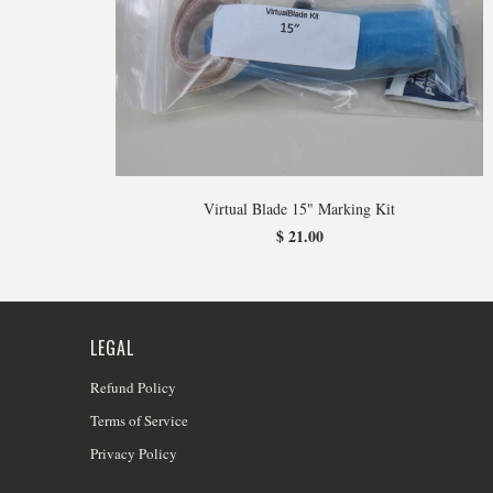
Virtual Blade 15" Marking Kit
$ 21.00
LEGAL
Refund Policy
Terms of Service
Privacy Policy