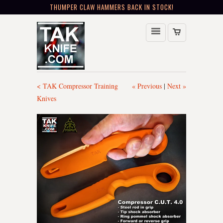
THUMPER CLAW HAMMERS BACK IN STOCK!
< TAK Compressor Training
« Previous
|
Next »
Knives