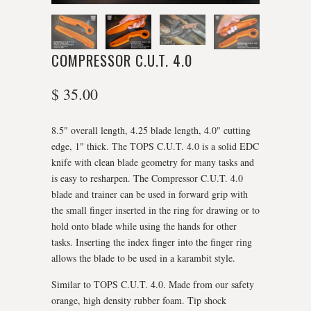
COMPRESSOR C.U.T. 4.0
$ 35.00
8.5" overall length, 4.25 blade length, 4.0" cutting
edge, 1" thick. The TOPS C.U.T. 4.0 is a solid EDC
knife with clean blade geometry for many tasks and
is easy to resharpen. The Compressor C.U.T. 4.0
blade and trainer can be used in forward grip with
the small finger inserted in the ring for drawing or to
hold onto blade while using the hands for other
tasks. Inserting the index finger into the finger ring
allows the blade to be used in a karambit style.
Similar to TOPS C.U.T. 4.0. Made from our safety
orange, high density rubber foam. Tip shock