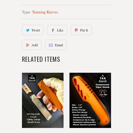
Type:
Training Knives
Tweet
Like
Pin It
Add
Email
RELATED ITEMS