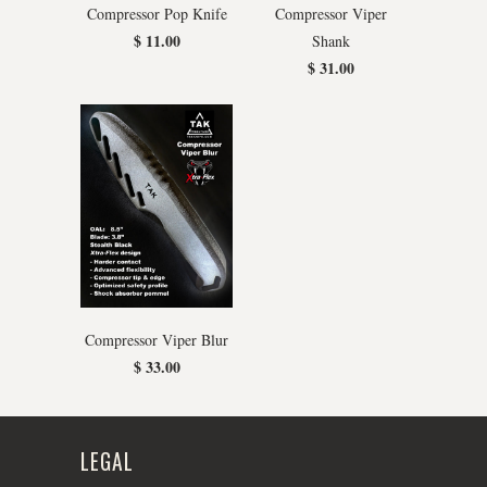
Compressor Pop Knife
Compressor Viper
$ 11.00
Shank
$ 31.00
Compressor Viper Blur
$ 33.00
LEGAL