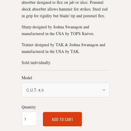
absorber designed to flex on jab or slice. Pommel
shock absorber allows hammer fist strikes. Steel rod
in grip for rigidity but blade/ tip and pommel flex.
Sharp designed by Joshua Swanagon and
manufactured in the USA by TOPS Knives.
Trainer designed by TAK & Joshua Swanagon and
manufactured in the USA by TAK.
Sold individually.
Model
Quantity
ADD TO CART