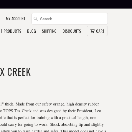
MY ACCOUNT
T PRODUCTS
BLOG
SHIPPING
DISCOUNTS
CART
X CREEK
, 1" thick. Made from our safety orange, high density rubber
 the TOPS Tex Creek and was designed by their President, Leo
fe that is perfect for training with a practical length, non-
would carry for going to work. Shock absorbing tip and slightly
 allow you to train harder and safer. This model does not have a