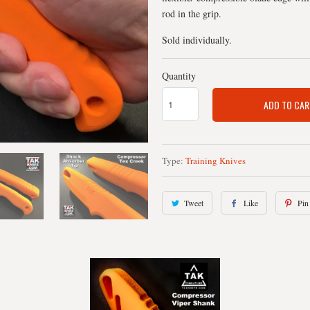
rod in the grip.
Sold individually.
Quantity
ADD TO CAR
Type:
Training Knives
Tweet
Like
Pin 