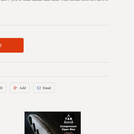
T
It
Add
Email