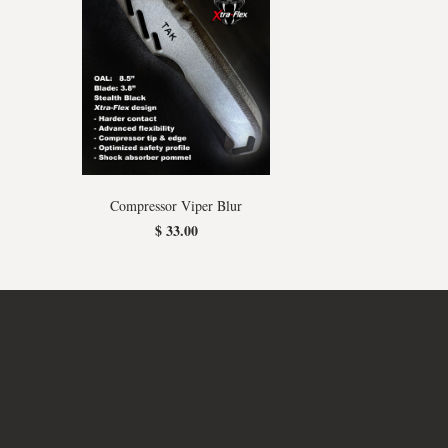
Compressor Viper Blur
$ 33.00