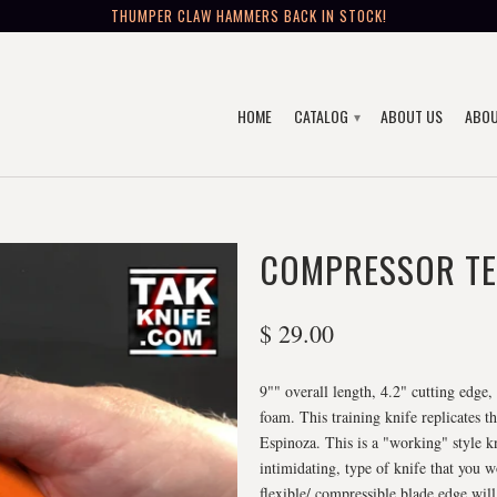
THUMPER CLAW HAMMERS BACK IN STOCK!
HOME
CATALOG
ABOUT US
ABOU
▾
COMPRESSOR TE
$ 29.00
9"" overall length, 4.2" cutting edge
foam. This training knife replicates
Espinoza. This is a "working" style kni
intimidating, type of knife that you 
flexible/ compressible blade edge will