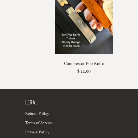
Compressor Pop Knife
$ 11.00
LEGAL
Refund Policy
Terms of Service
Privacy Policy