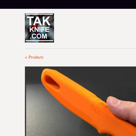
< Products