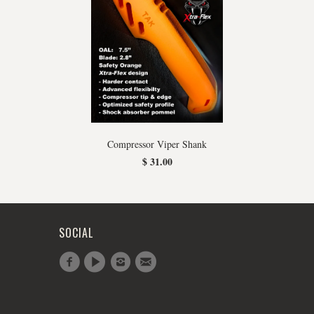
Compressor Viper Shank
$ 31.00
SOCIAL