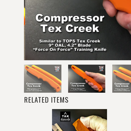
RELATED ITEMS