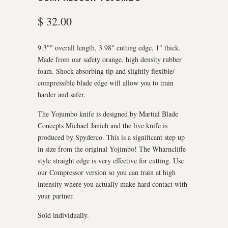
$ 32.00
9.3"" overall length, 3.98" cutting edge, 1" thick.
Made from our safety orange, high density rubber
foam. Shock absorbing tip and slightly flexible/
compressible blade edge will allow you to train
harder and safer.
The Yojumbo knife is designed by Martial Blade
Concepts Michael Janich and the live knife is
produced by Spyderco. This is a significant step up
in size from the original Yojimbo! The Wharncliffe
style straight edge is very effective for cutting. Use
our Compressor version so you can train at high
intensity where you actually make hard contact with
your partner.
Sold individually.