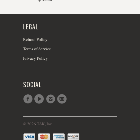
LEGAL
Refund Policy
Terms of Service
Privacy Policy
SOCIAL
© 2026 TAK, Inc. .