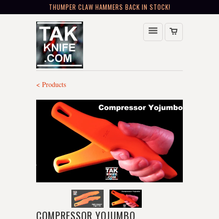
THUMPER CLAW HAMMERS BACK IN STOCK!
< Products
COMPRESSOR YOJUMBO