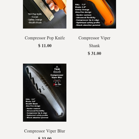
Compressor Pop Knife
Compressor Viper
$ 11.00
Shank
$ 31.00
Compressor Viper Blur
$ 33.00