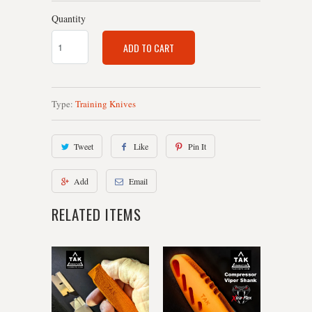
Quantity
ADD TO CART
Type:
Training Knives
Tweet
Like
Pin It
Add
Email
RELATED ITEMS