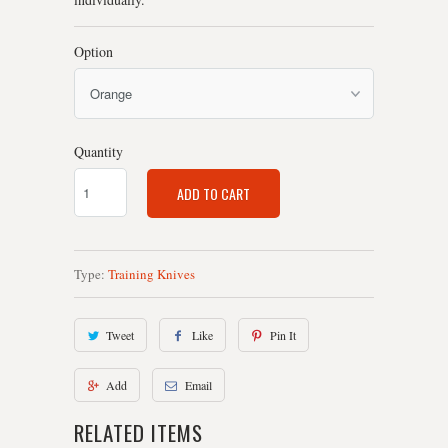
Option
Quantity
ADD TO CART
Type:
Training Knives
Tweet
Like
Pin It
Add
Email
RELATED ITEMS