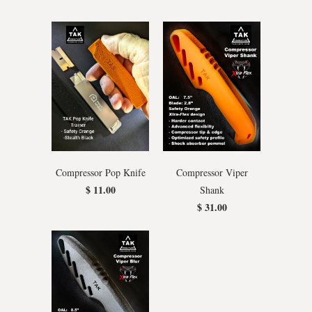
Compressor Pop Knife
Compressor Viper
$ 11.00
Shank
$ 31.00