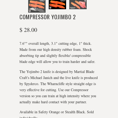
COMPRESSOR YOJIMBO 2
$ 28.00
7.6"" overall length, 3.1" cutting edge, 1" thick.
Made from our high density rubber foam. Shock
absorbing tip and slightly flexible/ compressible
blade edge will allow you to train harder and safer.
The Yojimbo 2 knife is designed by Martial Blade
Craft's Michael Janich and the live knife is produced
by Spyderco. The Wharncliffe style straight edge is
very effective for cutting. Use our Compressor
version so you can train at high intensity where you
actually make hard contact with your partner.
Available in Safety Orange or Stealth Black. Sold
individually.