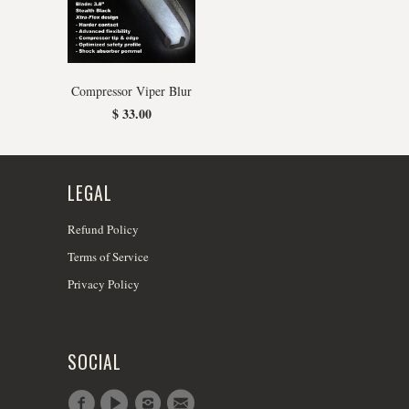
Compressor Viper Blur
$ 33.00
LEGAL
Refund Policy
Terms of Service
Privacy Policy
SOCIAL