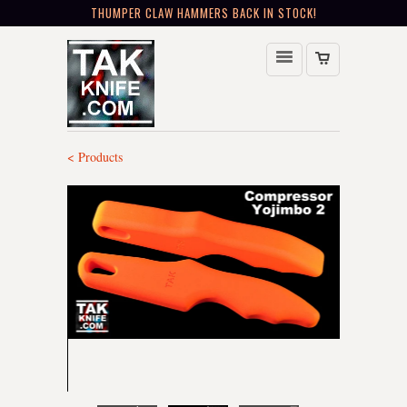
THUMPER CLAW HAMMERS BACK IN STOCK!
< Products