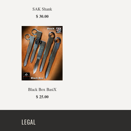
SAK Shank
$ 30.00
Black Box BasiX
$ 25.00
LEGAL