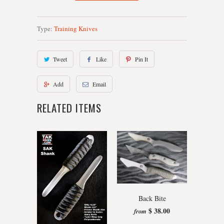
Type:
Training Knives
Tweet
Like
Pin It
Add
Email
RELATED ITEMS
Back Bite
$ 38.00
from