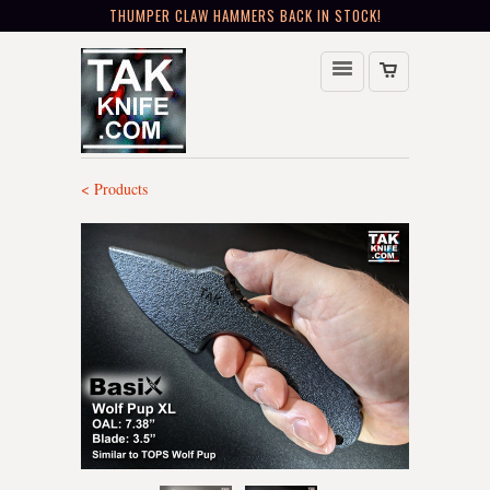
THUMPER CLAW HAMMERS BACK IN STOCK!
< Products