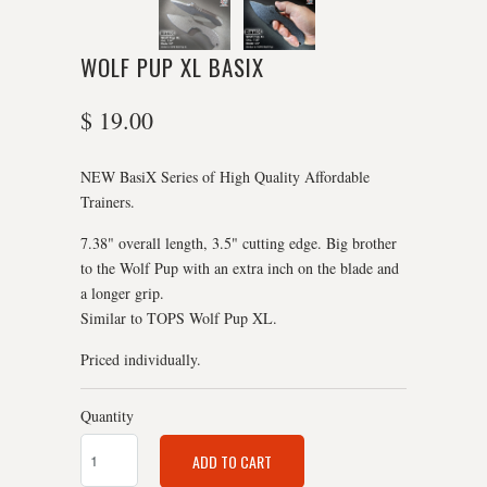
WOLF PUP XL BASIX
$ 19.00
NEW BasiX Series of High Quality Affordable
Trainers.
7.38" overall length, 3.5" cutting edge. Big brother
to the Wolf Pup with an extra inch on the blade and
a longer grip.
Similar to TOPS Wolf Pup XL.
Priced individually.
Quantity
ADD TO CART