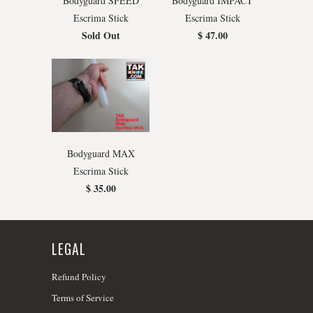
Bodyguard SPEED
Bodyguard IMPACT
Escrima Stick
Escrima Stick
Sold Out
$ 47.00
Bodyguard MAX
Escrima Stick
$ 35.00
LEGAL
Refund Policy
Terms of Service