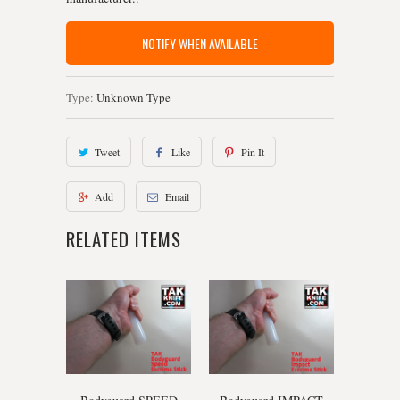
NOTIFY WHEN AVAILABLE
Type:
Unknown Type
Tweet
Like
Pin It
Add
Email
RELATED ITEMS