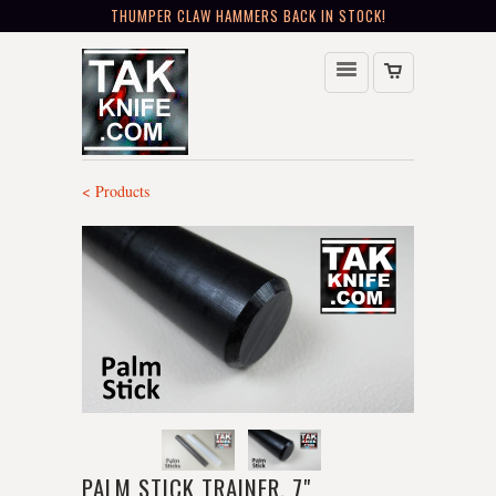
THUMPER CLAW HAMMERS BACK IN STOCK!
< Products
PALM STICK TRAINER, 7"