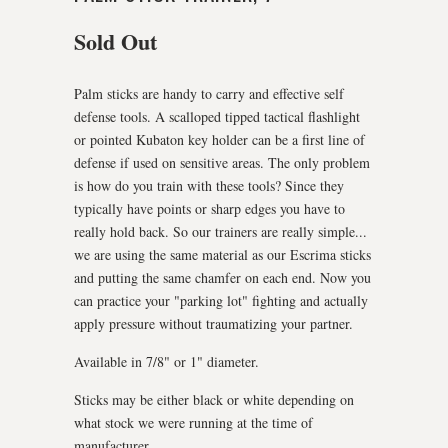
Sold Out
Palm sticks are handy to carry and effective self
defense tools. A scalloped tipped tactical flashlight
or pointed Kubaton key holder can be a first line of
defense if used on sensitive areas. The only problem
is how do you train with these tools? Since they
typically have points or sharp edges you have to
really hold back. So our trainers are really simple...
we are using the same material as our Escrima sticks
and putting the same chamfer on each end. Now you
can practice your "parking lot" fighting and actually
apply pressure without traumatizing your partner.
Available in 7/8" or 1" diameter.
Sticks may be either black or white depending on
what stock we were running at the time of
manufacturer..