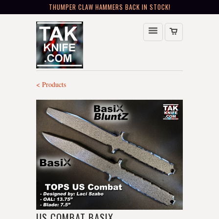
THUMPER CLAW HAMMERS BACK IN STOCK!
< Products
US COMBAT BASIX