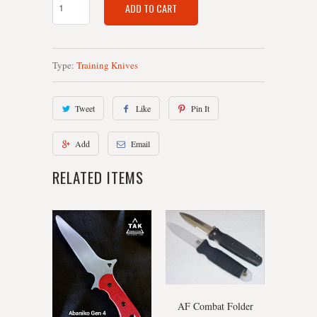
ADD TO CART
Type:
Training Knives
Tweet
Like
Pin It
Add
Email
RELATED ITEMS
AF Combat Folder