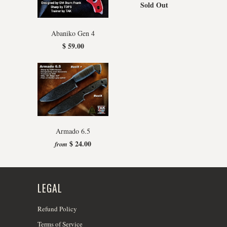
Sold Out
Abaniko Gen 4
$ 59.00
Armado 6.5
$ 24.00
from
LEGAL
Refund Policy
Terms of Service