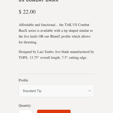
$ 22.00
Affordable and functional... the TAK US Combat
BasiX series is available with a tip shaped similar to
the live knife OR our BluntZ profile which allows
for thrusting.
Designed by Laci Szabo; live blade manufactured by
TOPS. 13.75" overall length, 7.5" cutting edge.
Profile
Quantity